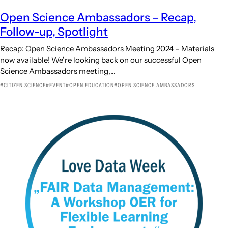
Open Science Ambassadors – Recap,
Follow-up, Spotlight
Recap: Open Science Ambassadors Meeting 2024 – Materials
now available! We’re looking back on our successful Open
Science Ambassadors meeting,…
CITIZEN SCIENCE
EVENT
OPEN EDUCATION
OPEN SCIENCE AMBASSADORS