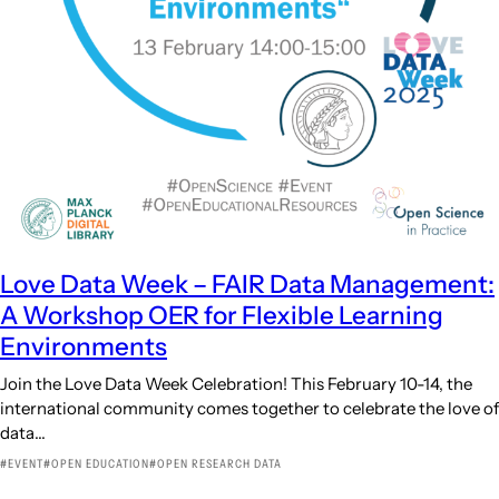
Love Data Week – FAIR Data Management:
A Workshop OER for Flexible Learning
Environments
Join the Love Data Week Celebration! This February 10-14, the
international community comes together to celebrate the love of
data…
EVENT
OPEN EDUCATION
OPEN RESEARCH DATA