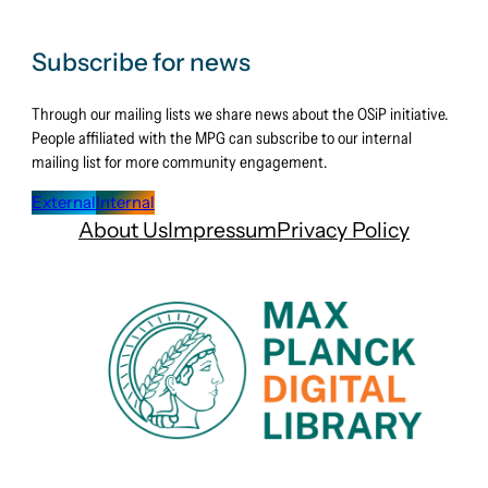
Subscribe for news
Through our mailing lists we share news about the OSiP initiative.
People affiliated with the MPG can subscribe to our internal
mailing list for more community engagement.
External
Internal
About Us
Impressum
Privacy Policy