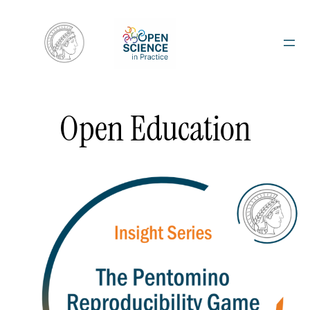
Skip
to
content
Open Education