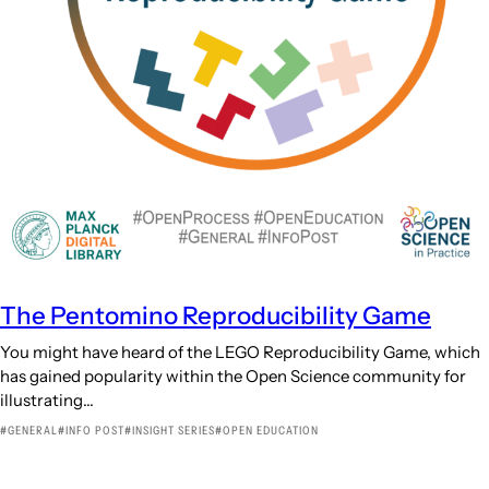
The Pentomino Reproducibility Game
You might have heard of the LEGO Reproducibility Game, which
has gained popularity within the Open Science community for
illustrating…
GENERAL
INFO POST
INSIGHT SERIES
OPEN EDUCATION