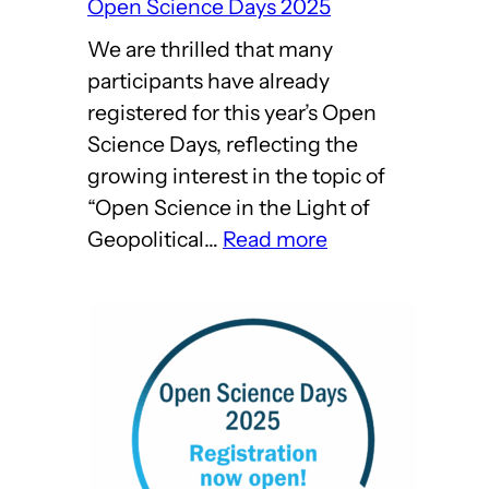
Open Science Days 2025
We are thrilled that many
participants have already
registered for this year’s Open
Science Days, reflecting the
growing interest in the topic of
“Open Science in the Light of
:
Geopolitical…
Read more
Come
on
over
to
Harnack
House!
–