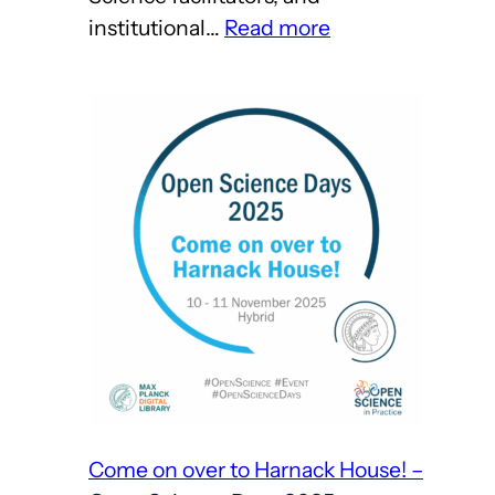
:
institutional…
Read more
Open
Science
Days
2025
Wrap-
Up
Come on over to Harnack House! –