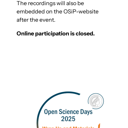
The recordings will also be
embedded on the OSiP-website
after the event.
Online participation is closed.