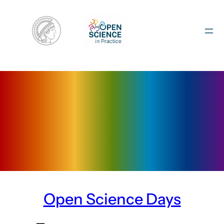
Skip
to
content
Open Science Days