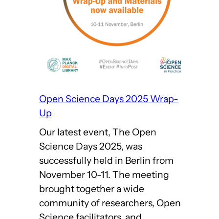
Open Science Days 2025 Wrap-
Up
Our latest event, The Open
Science Days 2025, was
successfully held in Berlin from
November 10-11. The meeting
brought together a wide
community of researchers, Open
Science facilitators, and