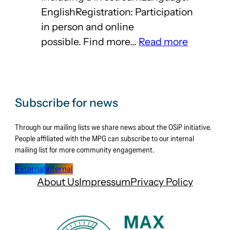
EnglishRegistration: Participation
in person and online
:
possible. Find more…
Read more
Registrat
open
–
Open
Subscribe for news
Science
Through our mailing lists we share news about the OSiP initiative.
Days
People affiliated with the MPG can subscribe to our internal
2025
mailing list for more community engagement.
External
Internal
About Us
Impressum
Privacy Policy