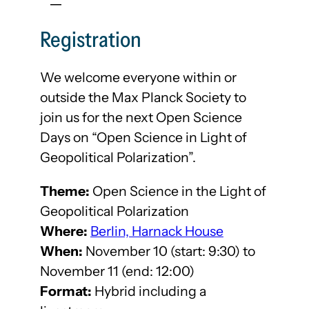
Registration
We welcome everyone within or
outside the Max Planck Society to
join us for the next Open Science
Days on “Open Science in Light of
Geopolitical Polarization”.
Theme:
Open Science in the Light of
Geopolitical Polarization
Where:
Berlin, Harnack House
When:
November 10 (start: 9:30) to
November 11 (end: 12:00)
Format:
Hybrid including a