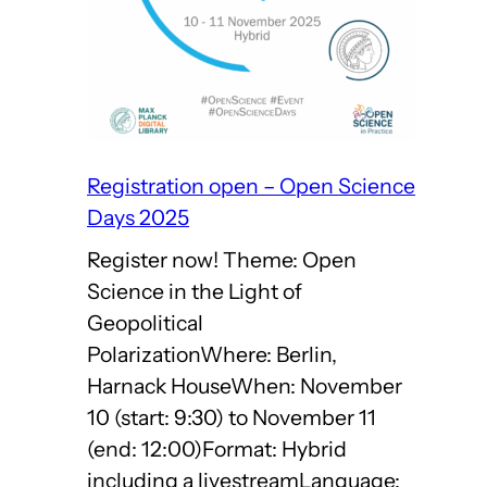
Open
Science
Days
2025
Registration open – Open Science
Days 2025
Register now! Theme: Open
Science in the Light of
Geopolitical
PolarizationWhere: Berlin,
Harnack HouseWhen: November
10 (start: 9:30) to November 11
(end: 12:00)Format: Hybrid
including a livestreamLanguage: