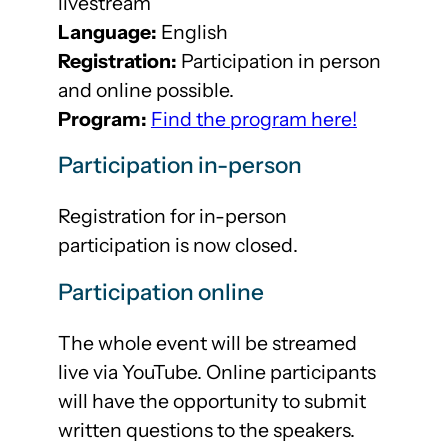
livestream
Language:
English
Registration:
Participation in person
and online possible.
Program:
Find the program here!
Participation in-person
Registration for in-person
participation is now closed.
Participation online
The whole event will be streamed
live via YouTube. Online participants
will have the opportunity to submit
written questions to the speakers.