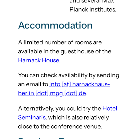
and several Max
Planck Institutes.
Accommodation
A limited number of rooms are
available in the guest house of the
Harnack House
.
You can check availability by sending
an email to
info [at] harnackhaus-
berlin [dot] mpg [dot] de
.
Alternatively, you could try the
Hotel
Seminaris
, which is also relatively
close to the conference venue.