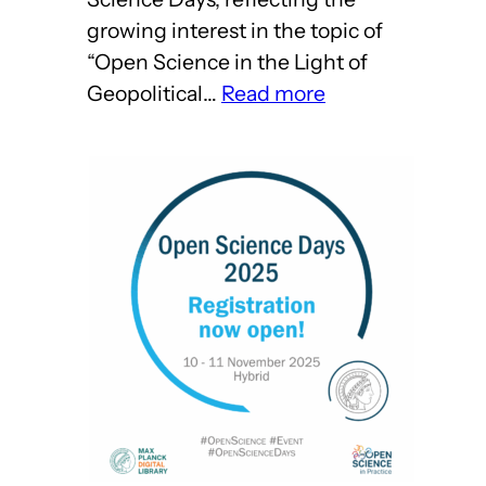
growing interest in the topic of
“Open Science in the Light of
:
Geopolitical…
Read more
Come
on
over
to
Harnack
House!
–
Open
Science
Days
2025