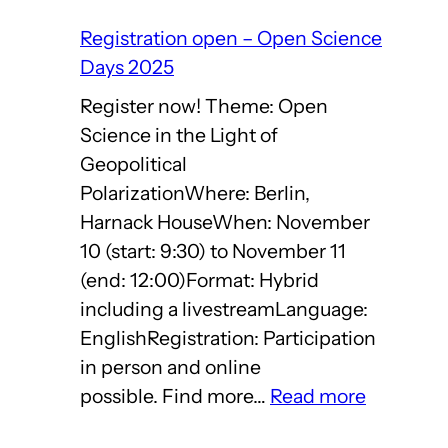
Registration open – Open Science
Days 2025
Register now! Theme: Open
Science in the Light of
Geopolitical
PolarizationWhere: Berlin,
Harnack HouseWhen: November
10 (start: 9:30) to November 11
(end: 12:00)Format: Hybrid
including a livestreamLanguage:
EnglishRegistration: Participation
in person and online
:
possible. Find more…
Read more
Registrat