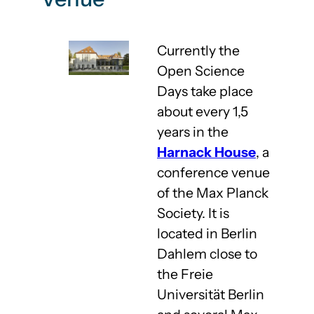
Currently the
Open Science
Days take place
about every 1,5
years in the
Harnack House
, a
conference venue
of the Max Planck
Society. It is
located in Berlin
Dahlem close to
the Freie
Universität Berlin