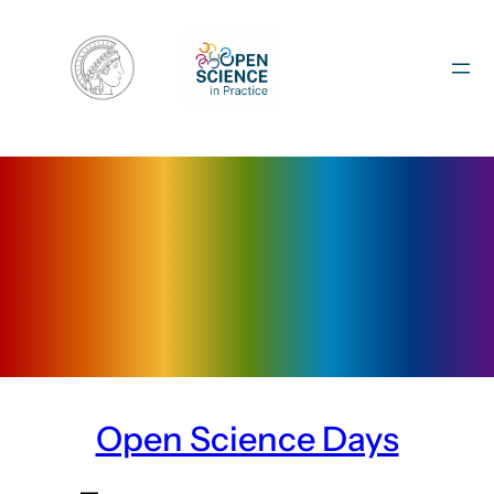
Skip
to
content
Open Science Days