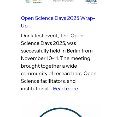
Open Science Days 2025 Wrap-
Up
Our latest event, The Open
Science Days 2025, was
successfully held in Berlin from
November 10-11. The meeting
brought together a wide
community of researchers, Open
Science facilitators, and
:
institutional…
Read more
Open
Science
Days