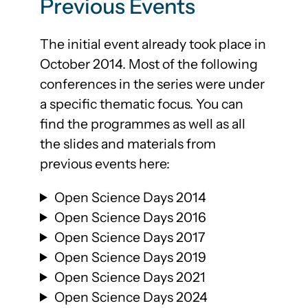
Previous Events
The initial event already took place in
October 2014. Most of the following
conferences in the series were under
a specific thematic focus. You can
find the programmes as well as all
the slides and materials from
previous events here:
Open Science Days 2014
Open Science Days 2016
Open Science Days 2017
Open Science Days 2019
Open Science Days 2021
Open Science Days 2024