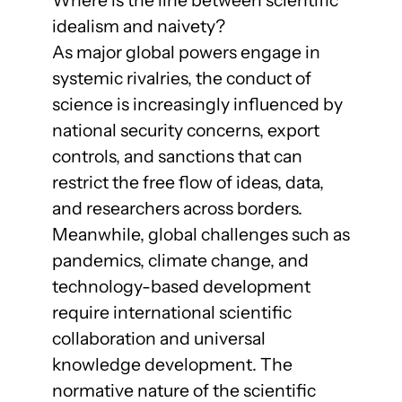
idealism and naivety?
As major global powers engage in
systemic rivalries, the conduct of
science is increasingly influenced by
national security concerns, export
controls, and sanctions that can
restrict the free flow of ideas, data,
and researchers across borders.
Meanwhile, global challenges such as
pandemics, climate change, and
technology-based development
require international scientific
collaboration and universal
knowledge development. The
normative nature of the scientific