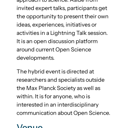
invited expert talks, participants get
the opportunity to present their own
ideas, experiences, initiatives or
activities in a Lightning Talk session.
It is an open discussion platform
around current Open Science
developments.
The hybrid event is directed at
researchers and specialists outside
the Max Planck Society as well as
within. It is for anyone, who is
interested in an interdisciplinary
communication about Open Science.
Venue