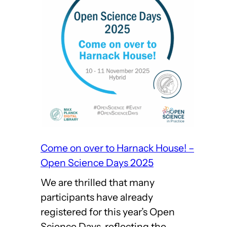
2025
Wrap-
Up
Come on over to Harnack House! –
Open Science Days 2025
We are thrilled that many
participants have already
registered for this year’s Open
Science Days, reflecting the