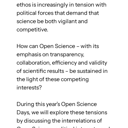
ethos is increasingly in tension with
political forces that demand that
science be both vigilant and
competitive.
How can Open Science – with its
emphasis on transparency,
collaboration, efficiency and validity
of scientific results – be sustained in
the light of these competing
interests?
During this year’s Open Science
Days, we will explore these tensions
by discussing the interrelations of