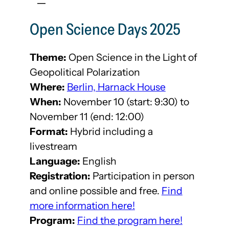
Open Science Days 2025
Theme:
Open Science in the Light of
Geopolitical Polarization
Where:
Berlin, Harnack House
When:
November 10 (start: 9:30) to
November 11 (end: 12:00)
Format:
Hybrid including a
livestream
Language:
English
Registration:
Participation in person
and online possible and free.
Find
more information here!
Program:
Find the program here!