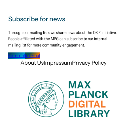
open
–
Open
Subscribe for news
Science
Through our mailing lists we share news about the OSiP initiative.
Days
People affiliated with the MPG can subscribe to our internal
2025
mailing list for more community engagement.
External
Internal
About Us
Impressum
Privacy Policy