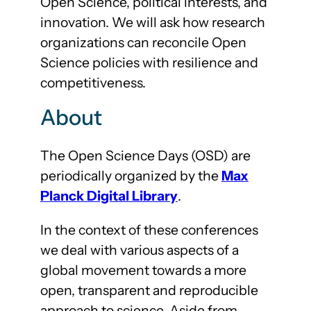
Open Science, political interests, and
innovation. We will ask how research
organizations can reconcile Open
Science policies with resilience and
competitiveness.
About
The Open Science Days (OSD) are
periodically organized by the
Max
Planck Digital Library
.
In the context of these conferences
we deal with various aspects of a
global movement towards a more
open, transparent and reproducible
approach to science. Aside from