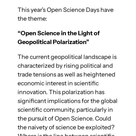
This year’s Open Science Days have
the theme:
“Open Science in the Light of
Geopolitical Polarization”
The current geopolitical landscape is
characterized by rising political and
trade tensions as well as heightened
economic interest in scientific
innovation. This polarization has
significant implications for the global
scientific community, particularly in
the pursuit of Open Science. Could
the naivety of science be exploited?
Where is the line between scientific