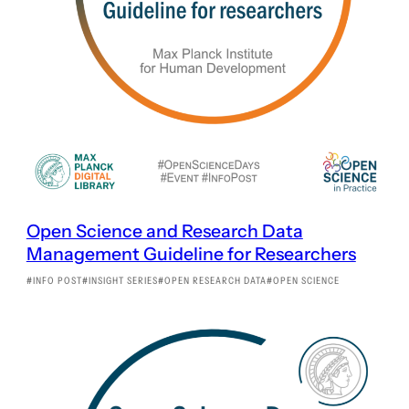
Open Science and Research Data
Management Guideline for Researchers
INFO POST
INSIGHT SERIES
OPEN RESEARCH DATA
OPEN SCIENCE