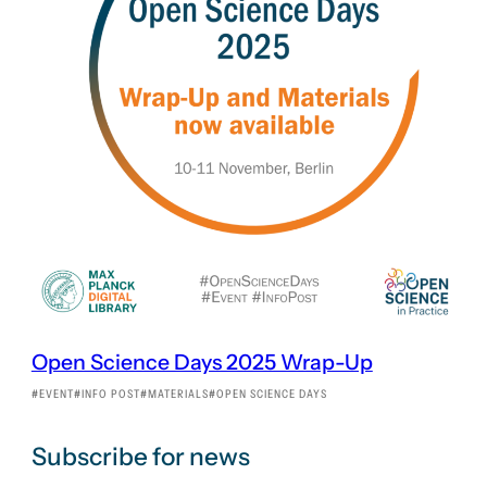
Open Science Days 2025 Wrap-Up
EVENT
INFO POST
MATERIALS
OPEN SCIENCE DAYS
Subscribe for news