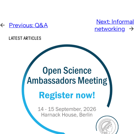
Next:
Informal
←
Previous:
Q&A
networking
→
LATEST ARTICLES