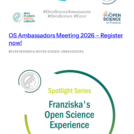
OS Ambassadors Meeting 2026 – Register
now!
EVENT
GENERAL
OPEN SCIENCE AMBASSADORS