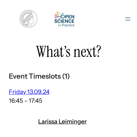
Skip
to
content
What’s next?
Event Timeslots (1)
Friday 13.09.24
16:45
–
17:45
Larissa Leiminger