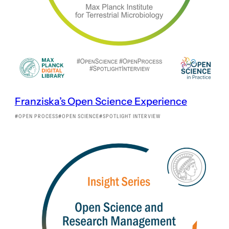
Franziska’s Open Science Experience
OPEN PROCESS
OPEN SCIENCE
SPOTLIGHT INTERVIEW