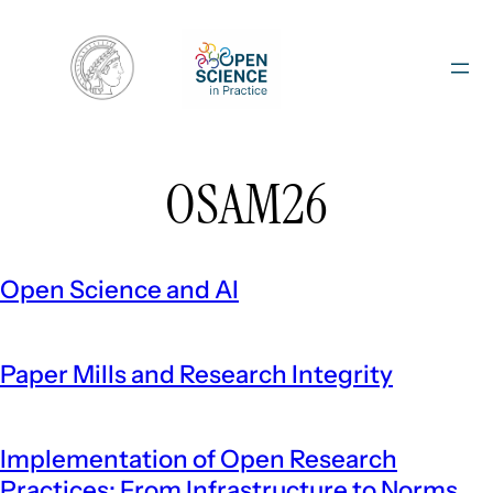
Skip
to
content
OSAM26
Open Science and AI
Paper Mills and Research Integrity
Implementation of Open Research
Practices: From Infrastructure to Norms