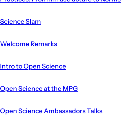
Science Slam
Welcome Remarks
Intro to Open Science
Open Science at the MPG
Open Science Ambassadors Talks