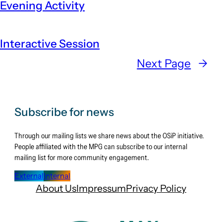
Evening Activity
Interactive Session
Next Page
→
Subscribe for news
Through our mailing lists we share news about the OSiP initiative.
People affiliated with the MPG can subscribe to our internal
mailing list for more community engagement.
External
Internal
About Us
Impressum
Privacy Policy