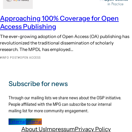
Approaching 100% Coverage for Open
Access Publishing
The ever-growing adoption of Open Access (OA) publishing has
revolutionized the traditional dissemination of scholarly
research. The MPDL has employed…
INFO POST
OPEN ACCESS
Subscribe for news
Through our mailing lists we share news about the OSiP initiative.
People affiliated with the MPG can subscribe to our internal
mailing list for more community engagement.
External
Internal
About Us
Impressum
Privacy Policy