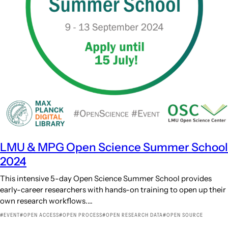
LMU & MPG Open Science Summer School
2024
This intensive 5-day Open Science Summer School provides
early-career researchers with hands-on training to open up their
own research workflows.…
EVENT
OPEN ACCESS
OPEN PROCESS
OPEN RESEARCH DATA
OPEN SOURCE