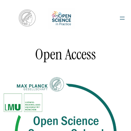
Skip
to
content
Open Access