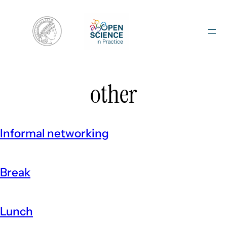
Skip
to
content
other
Informal networking
Break
Lunch