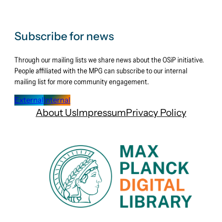
Subscribe for news
Through our mailing lists we share news about the OSiP initiative.
People affiliated with the MPG can subscribe to our internal
mailing list for more community engagement.
External
Internal
About Us
Impressum
Privacy Policy