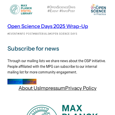
Open Science Days 2025 Wrap-Up
EVENT
INFO POST
MATERIALS
OPEN SCIENCE DAYS
Subscribe for news
Through our mailing lists we share news about the OSiP initiative.
People affiliated with the MPG can subscribe to our internal
mailing list for more community engagement.
External
Internal
About Us
Impressum
Privacy Policy