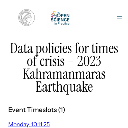
Skip
to
content
Data policies for times
of crisis – 2023
Kahramanmaras
Earthquake
Event Timeslots (1)
Monday, 10.11.25