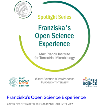
Franziska’s Open Science Experience
OPEN PROCESS
OPEN SCIENCE
SPOTLIGHT INTERVIEW