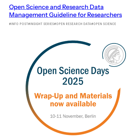
Open Science and Research Data
Management Guideline for Researchers
INFO POST
INSIGHT SERIES
OPEN RESEARCH DATA
OPEN SCIENCE