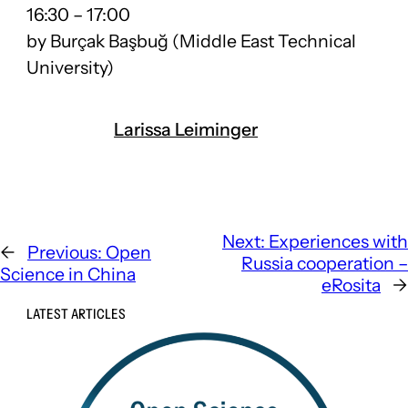
16:30
–
17:00
by Burçak Başbuğ (Middle East Technical
University)
Larissa Leiminger
Next:
Experiences with
←
Previous:
Open
Russia cooperation –
Science in China
eRosita
→
LATEST ARTICLES