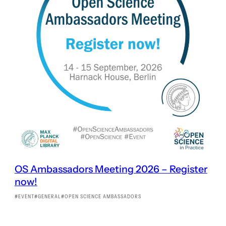
OS Ambassadors Meeting 2026 – Register
now!
EVENT
GENERAL
OPEN SCIENCE AMBASSADORS