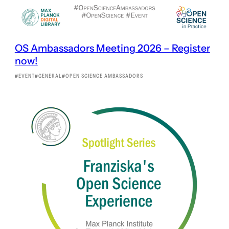
OS Ambassadors Meeting 2026 – Register
now!
EVENT
GENERAL
OPEN SCIENCE AMBASSADORS