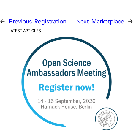
←
Previous:
Registration
Next:
Marketplace
→
LATEST ARTICLES