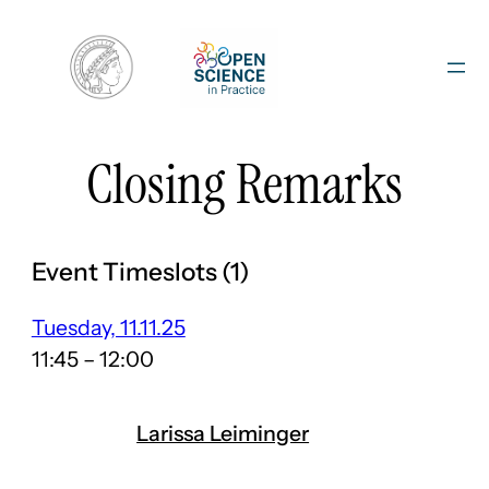
Skip
to
content
Closing Remarks
Event Timeslots (1)
Tuesday, 11.11.25
11:45
–
12:00
Larissa Leiminger