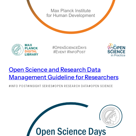
Open Science and Research Data
Management Guideline for Researchers
INFO POST
INSIGHT SERIES
OPEN RESEARCH DATA
OPEN SCIENCE