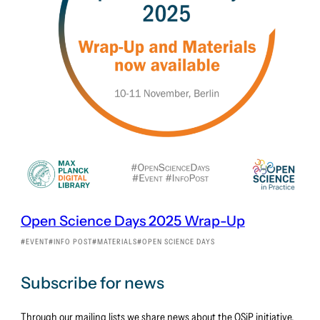
Open Science Days 2025 Wrap-Up
EVENT
INFO POST
MATERIALS
OPEN SCIENCE DAYS
Subscribe for news
Through our mailing lists we share news about the OSiP initiative.