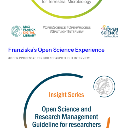
Franziska’s Open Science Experience
OPEN PROCESS
OPEN SCIENCE
SPOTLIGHT INTERVIEW