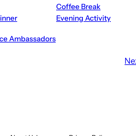
Coffee Break
inner
Evening Activity
ce Ambassadors
Ne