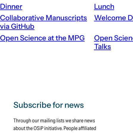
Dinner
Lunch
Collaborative Manuscripts
Welcome D
via GitHub
Open Science at the MPG
Open Scien
Talks
Subscribe for news
Through our mailing lists we share news
about the OSiP initiative. People affiliated