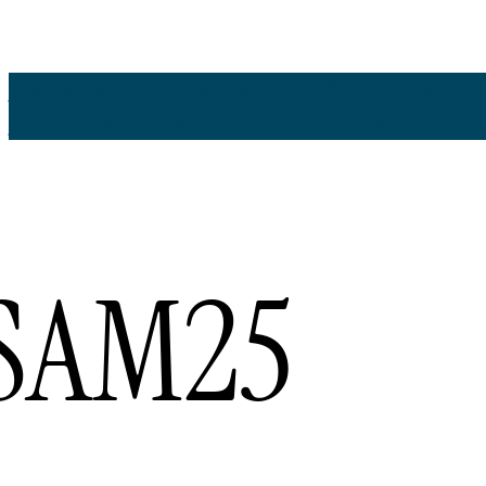
Blog
Events
Open Science Facets
MPDL Services
Pol
Open Science Ambassadors
Summer School
SAM25