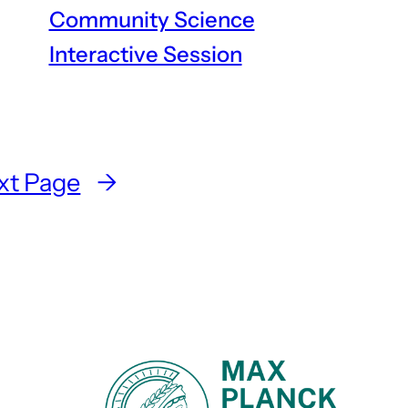
Community Science
Interactive Session
xt Page
→