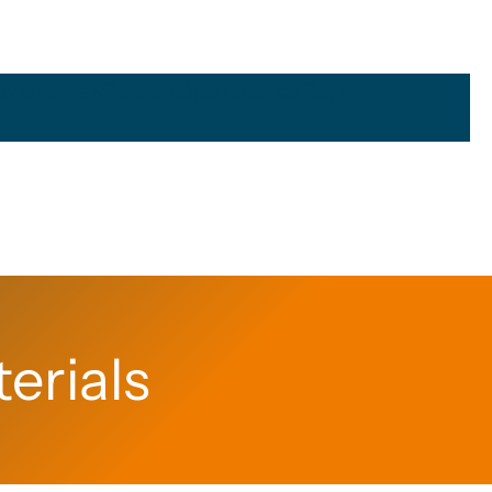
icy Overview
Partners
Open Science Days
erials