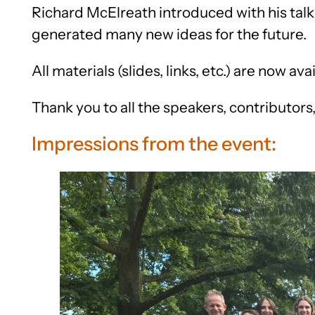
Richard McElreath introduced with his talk
generated many new ideas for the future.
All materials (slides, links, etc.) are now ava
Thank you to all the speakers, contributors
Impressions from the event: