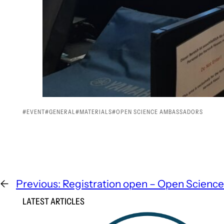
EVENT
GENERAL
MATERIALS
OPEN SCIENCE AMBASSADORS
←
Previous:
Registration open – Open Scienc
LATEST ARTICLES