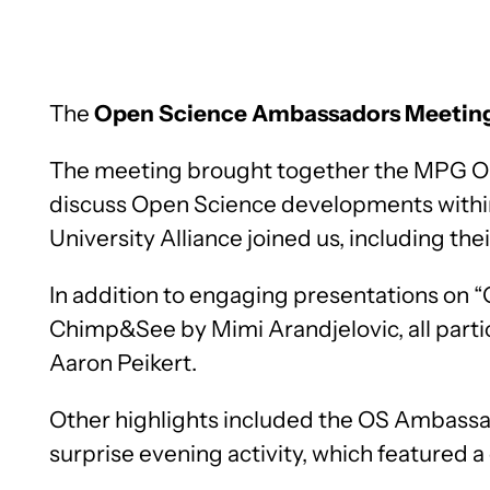
The
Open Science Ambassadors Meetin
The meeting brought together the MPG O
discuss Open Science developments withi
University Alliance joined us, including the
In addition to engaging presentations on
Chimp&See by Mimi Arandjelovic, all parti
Aaron Peikert.
Other highlights included the OS Ambassado
surprise evening activity, which featured 