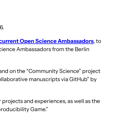
6.
current Open Science Ambassadors
, to
cience Ambassadors from the Berlin
 and on the “Community Science” project
ollaborative manuscripts via GitHub” by
 projects and experiences, as well as the
producibility Game.”