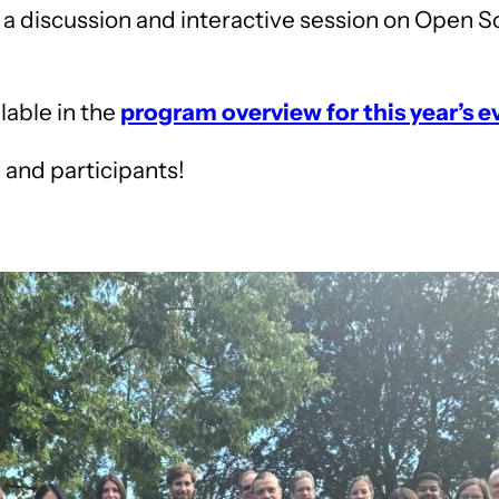
 a discussion and interactive session on Open S
ilable in the
program overview for this year’s e
, and participants!