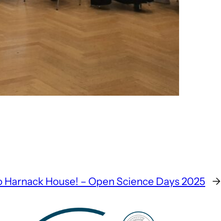
o Harnack House! – Open Science Days 2025
→