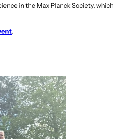
cience in the Max Planck Society, which
vent
.