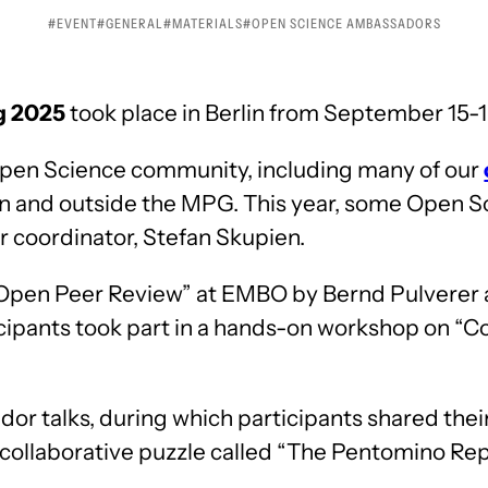
EVENT
GENERAL
MATERIALS
OPEN SCIENCE AMBASSADORS
g 2025
took place in Berlin from September 15-1
pen Science community, including many of our
n and outside the MPG. This year, some Open S
ir coordinator, Stefan Skupien.
 “Open Peer Review” at EMBO by Bernd Pulverer
cipants took part in a hands-on workshop on “C
r talks, during which participants shared their
a collaborative puzzle called “The Pentomino Re