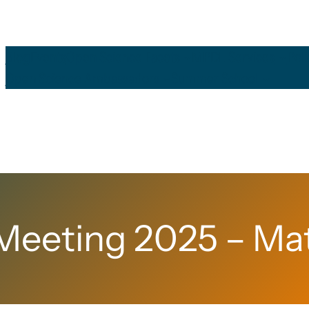
Blog
Events
Open Science Facets
MPDL Services
Pol
Open Science Ambassadors
Summer School
eeting 2025 – Mat