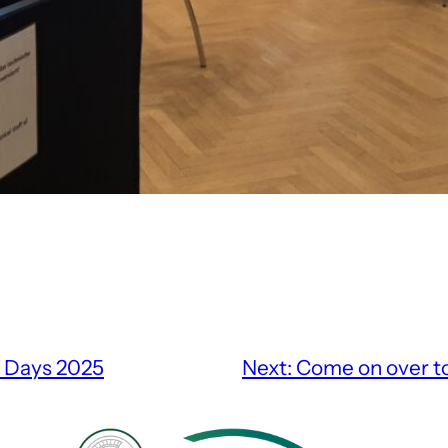
e Days 2025
Next:
Come on over t